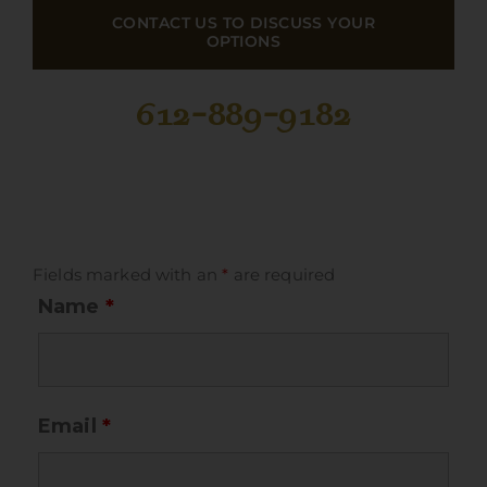
CONTACT US TO DISCUSS YOUR
OPTIONS
612-889-9182
Fields marked with an
*
are required
Name
*
Email
*