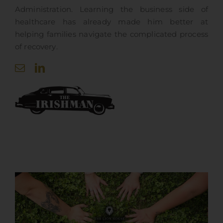
Administration. Learning the business side of
healthcare has already made him better at
helping families navigate the complicated process
of recovery.