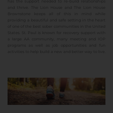
has the support needed to re-build relationships
and thrive. The Lion House and The Lion House
Brownstone keeps all of this in mind while
providing a beautiful and safe setting in the heart
of one of the best sober communities in the United
States. St. Paul is known for recovery support with
a large AA community, many meeting and IOP
programs as well as job opportunities and fun
activities to help build a new and better way to live.