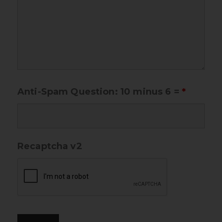
Anti-Spam Question: 10 minus 6 =
*
Recaptcha v2