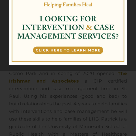
Patrick Flanagan – MHA, CIP
CRO – CHIEF RECOVERY OFFICER
It does not get more Irish than Patrick Flanagan!
In fall of 2019 Patrick co-founded the Lion House
Como Park and in spring of 2020 opened
The
Irishman and Associates
a CIP certified
intervention and case management firm in St.
Paul. Using his experiences (good and bad) to
build relationships the past 4 years to help families
with interventions and case management he will
use these skills to help families of LHB. Patrick is a
graduate of the University of Minnesota School of
Public Health with a Masters of Healthcare