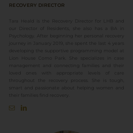
RECOVERY DIRECTOR
Tara Heald is
the Recovery Director
for LHB and
our Director of Residents, she also has a BA in
Psychology. After beginning her personal recovery
journey in January 2019, she spent the last 4 years
developing the supportive programming model at
Lion House Como Park. She specializes in case
management and connecting families and their
loved ones with appropriate levels of care
throughout the recovery process. She is tough,
smart and passionate about helping women and
their families find recovery.