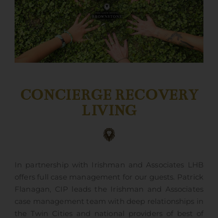
CONCIERGE RECOVERY
LIVING
In partnership with Irishman and Associates LHB
offers full case management for our guests. Patrick
Flanagan, CIP leads the Irishman and Associates
case management team with deep relationships in
the Twin Cities and national providers of best of