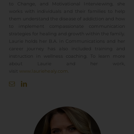
to Change, and Motivational Interviewing, she
works with individuals and their families to help
them understand the disease of addiction and how
to implement compassionate communication
strategies for healing and growth within the family.
Laurie holds her B.A. in Communications and her
career journey has also included training and
instruction in wellness coaching. To learn more
about Laurie and her work,
visit
www.lauriehealy.com
.