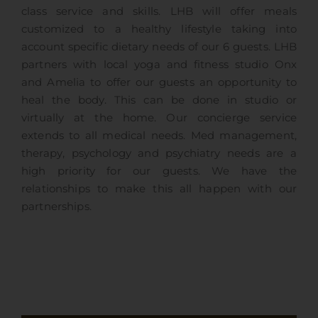
class service and skills. LHB will offer meals
customized to a healthy lifestyle taking into
account specific dietary needs of our 6 guests. LHB
partners with local yoga and fitness studio Onx
and Amelia to offer our guests an opportunity to
heal the body. This can be done in studio or
virtually at the home. Our concierge service
extends to all medical needs. Med management,
therapy, psychology and psychiatry needs are a
high priority for our guests. We have the
relationships to make this all happen with our
partnerships.