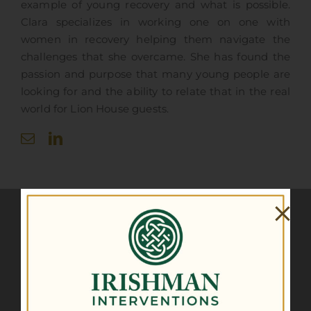
example of young recovery and what is possible.
Clara specializes in working one on one with
women in recovery helping them navigate the
challenges that she overcame. She has found the
passion and purpose that many young people are
looking for and the ability to relate that in the real
world for Lion House guests.