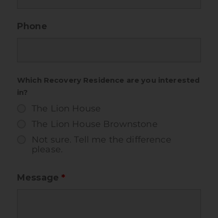
Phone
Which Recovery Residence are you interested
in?
The Lion House
The Lion House Brownstone
Not sure. Tell me the difference
please.
Message
*