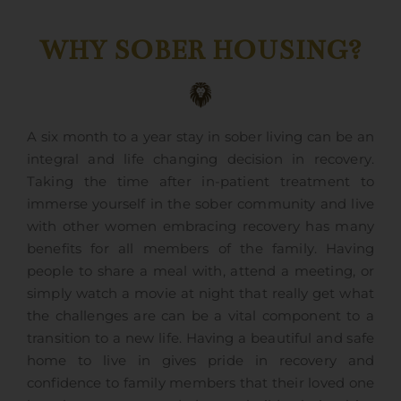
WHY SOBER HOUSING?
A six month to a year stay in sober living can be an
integral and life changing decision in recovery.
Taking the time after in-patient treatment to
immerse yourself in the sober community and live
with other women embracing recovery has many
benefits for all members of the family. Having
people to share a meal with, attend a meeting, or
simply watch a movie at night that really get what
the challenges are can be a vital component to a
transition to a new life. Having a beautiful and safe
home to live in gives pride in recovery and
confidence to family members that their loved one