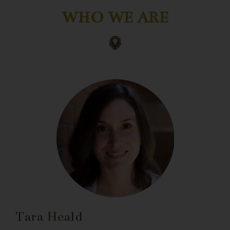
WHO WE ARE
Tara Heald