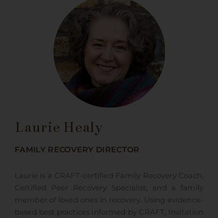
Laurie Healy
FAMILY RECOVERY DIRECTOR
Laurie is a CRAFT-certified Family Recovery Coach,
Certified Peer Recovery Specialist, and a family
member of loved ones in recovery. Using evidence-
based best practices informed by CRAFT, Invitation