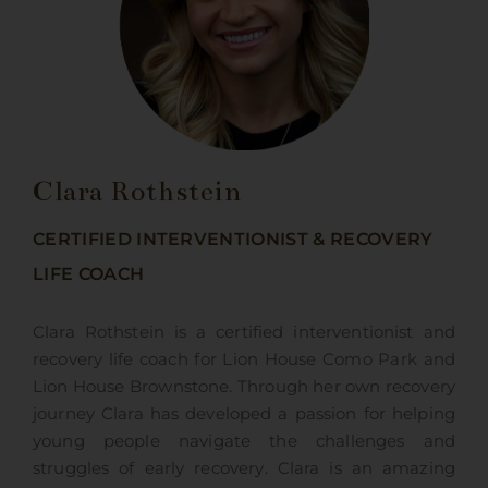
Clara Rothstein
CERTIFIED INTERVENTIONIST & RECOVERY
LIFE COACH
Clara Rothstein is a certified interventionist and
recovery life coach for Lion House Como Park and
Lion House Brownstone. Through her own recovery
journey Clara has developed a passion for helping
young people navigate the challenges and
struggles of early recovery. Clara is an amazing